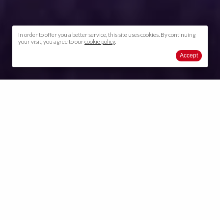
In order to offer you a better service, this site uses cookies. By continuing
your visit, you agree to our
cookie policy
.
Accept