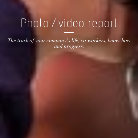
Photo / video report
The track of your company’s life, co-workers, know-how
and progress.