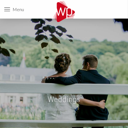
Menu
Weddings