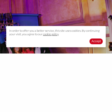
In order to offer you a better service, this site uses cookies. By continuing
your visit, you agree to our
cookie policy
.
Accept
Photo / video report