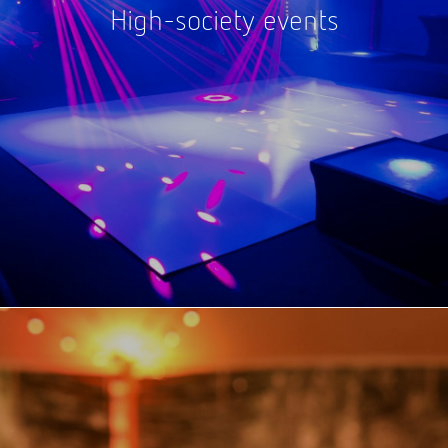
High-society events