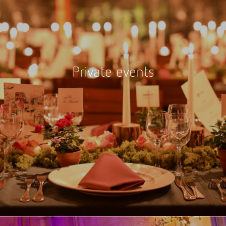
Private events