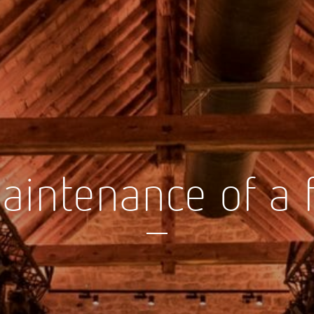
aintenance of a f