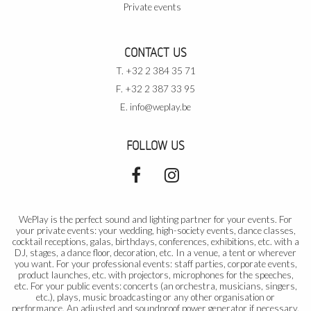
Private events
CONTACT US
T. +32 2 384 35 71
F. +32 2 387 33 95
E.
info@weplay.be
FOLLOW US
WePlay is the perfect sound and lighting partner for your events. For
your private events: your wedding, high-society events, dance classes,
cocktail receptions, galas, birthdays, conferences, exhibitions, etc. with a
DJ, stages, a dance floor, decoration, etc. In a venue, a tent or wherever
you want. For your professional events: staff parties, corporate events,
product launches, etc. with projectors, microphones for the speeches,
etc. For your public events: concerts (an orchestra, musicians, singers,
etc.), plays, music broadcasting or any other organisation or
performance. An adjusted and soundproof power generator if necessary.