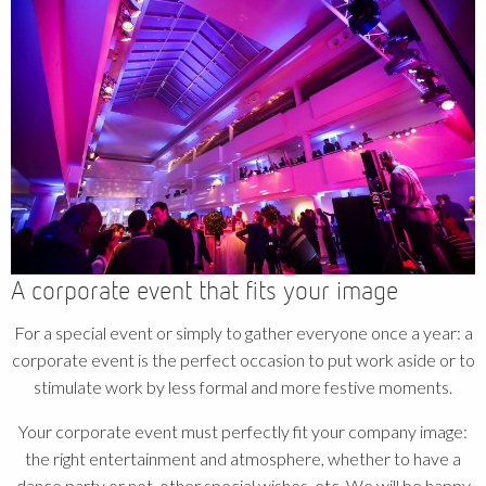
A corporate event that fits your image
For a special event or simply to gather everyone once a year: a
corporate event is the perfect occasion to put work aside or to
stimulate work by less formal and more festive moments.
Your corporate event must perfectly fit your company image:
the right entertainment and atmosphere, whether to have a
dance party or not, other special wishes, etc. We will be happy