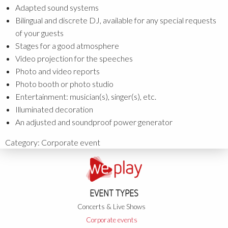
Adapted sound systems
Bilingual and discrete DJ, available for any special requests
of your guests
Stages for a good atmosphere
Video projection for the speeches
Photo and video reports
Photo booth or photo studio
Entertainment: musician(s), singer(s), etc.
Illuminated decoration
An adjusted and soundproof power generator
Category:
Corporate event
EVENT TYPES
Concerts & Live Shows
Corporate events