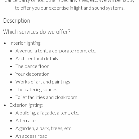
to offer you our expertise in light and sound systems.
Description
Which services do we offer?
Interior lighting:
A venue, a tent, a corporate room, etc.
Architectural details
The dance floor
Your decoration
Works of art and paintings
The catering spaces
Toilet facilities and cloakroom
Exterior lighting:
A building, a façade, a tent, etc.
A terrace
A garden, a park, trees, etc.
An access road