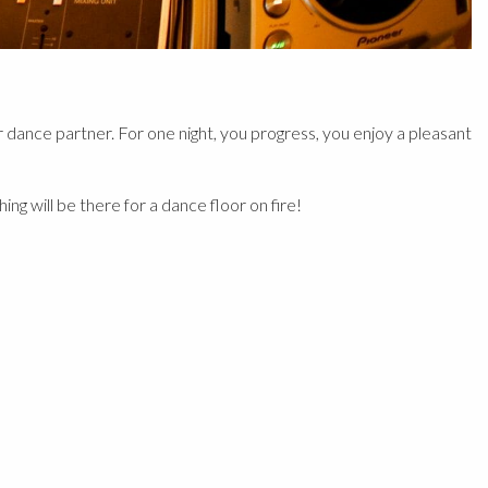
dance partner. For one night, you progress, you enjoy a pleasant
g will be there for a dance floor on fire!