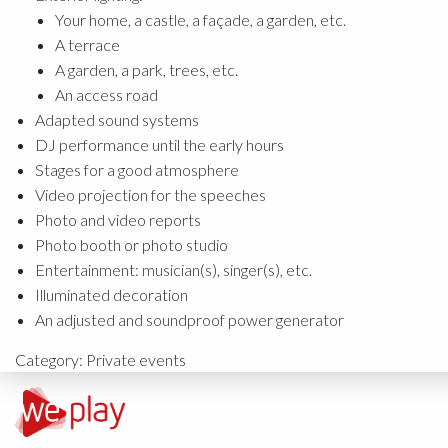
Your home, a castle, a façade, a garden, etc.
A terrace
A garden, a park, trees, etc.
An access road
Adapted sound systems
DJ performance until the early hours
Stages for a good atmosphere
Video projection for the speeches
Photo and video reports
Photo booth or photo studio
Entertainment: musician(s), singer(s), etc.
Illuminated decoration
An adjusted and soundproof power generator
Category:
Private events