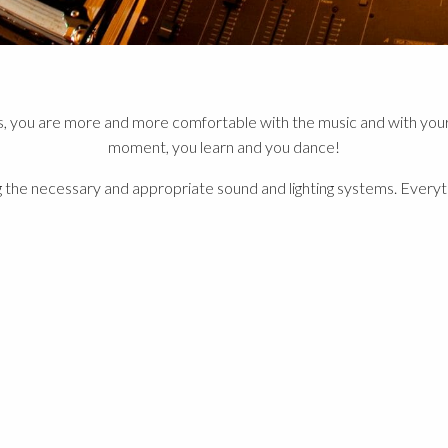
s, you are more and more comfortable with the music and with your 
moment, you learn and you dance!
 the necessary and appropriate sound and lighting systems. Everythin