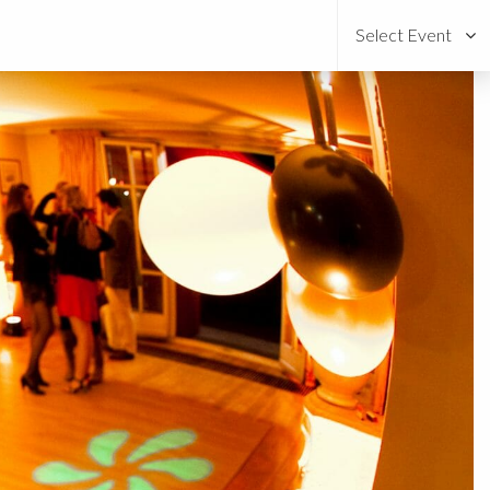
Select Event