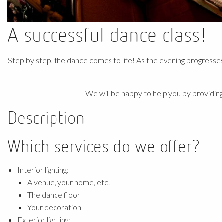
A successful dance class!
Step by step, the dance comes to life! As the evening progresse
We will be happy to help you by providing
Description
Which services do we offer?
Interior lighting:
A venue, your home, etc.
The dance floor
Your decoration
Exterior lighting: