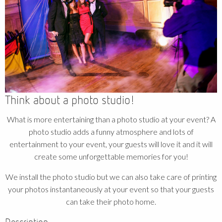
Think about a photo studio!
What is more entertaining than a photo studio at your event? A
photo studio adds a funny atmosphere and lots of
entertainment to your event, your guests will love it and it will
create some unforgettable memories for you!
We install the photo studio but we can also take care of printing
your photos instantaneously at your event so that your guests
can take their photo home.