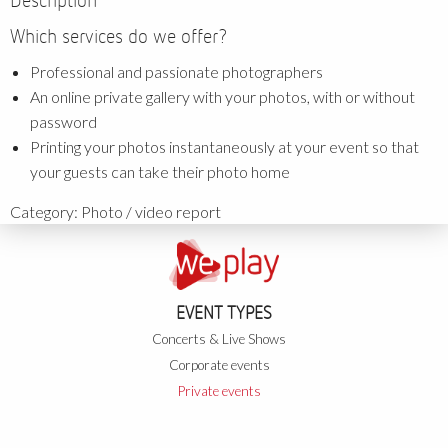
Description
Which services do we offer?
Professional and passionate photographers
An online private gallery with your photos, with or without
password
Printing your photos instantaneously at your event so that
your guests can take their photo home
Category:
Photo / video report
EVENT TYPES
Concerts & Live Shows
Corporate events
Private events