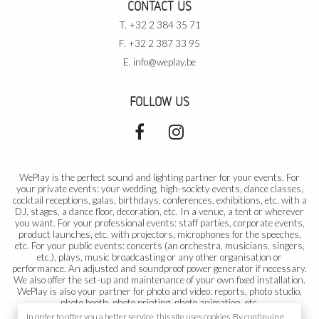
CONTACT US
T. +32 2 384 35 71
F. +32 2 387 33 95
E.
info@weplay.be
FOLLOW US
WePlay is the perfect sound and lighting partner for your events. For
your private events: your wedding, high-society events, dance classes,
cocktail receptions, galas, birthdays, conferences, exhibitions, etc. with a
DJ, stages, a dance floor, decoration, etc. In a venue, a tent or wherever
you want. For your professional events: staff parties, corporate events,
product launches, etc. with projectors, microphones for the speeches,
etc. For your public events: concerts (an orchestra, musicians, singers,
etc.), plays, music broadcasting or any other organisation or
performance. An adjusted and soundproof power generator if necessary.
We also offer the set-up and maintenance of your own fixed installation.
WePlay is also your partner for photo and video: reports, photo studio,
photo booth, photo printing, photo animation, etc.
In order to offer you a better service, this site uses cookies. By continuing