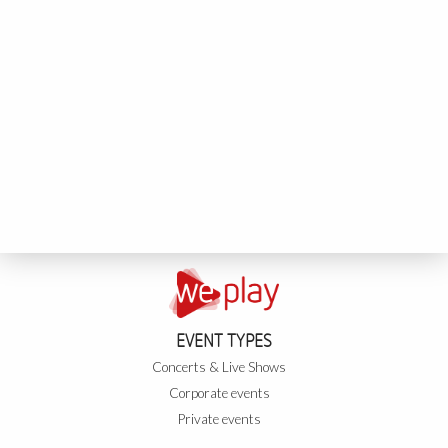
EVENT TYPES
Concerts & Live Shows
Corporate events
Private events